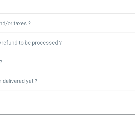
and/or taxes ?
/refund to be processed ?
?
 delivered yet ?