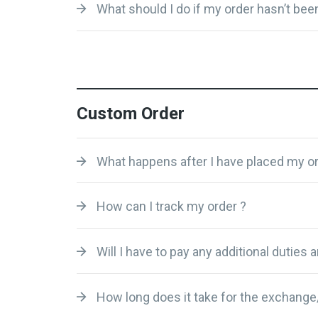
What should I do if my order hasn’t been
Custom Order
What happens after I have placed my or
How can I track my order ?
Will I have to pay any additional duties 
How long does it take for the exchange