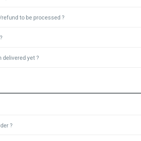
/refund to be processed ?
?
 delivered yet ?
der ?