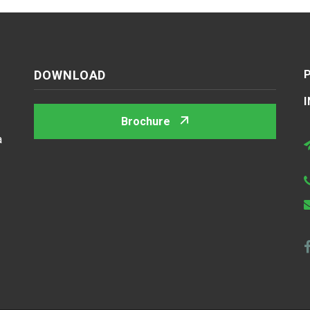
DOWNLOAD
Brochure
a