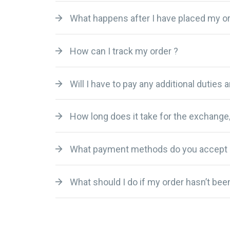
What happens after I have placed my or
How can I track my order ?
Will I have to pay any additional duties 
How long does it take for the exchange
What payment methods do you accept 
What should I do if my order hasn’t been