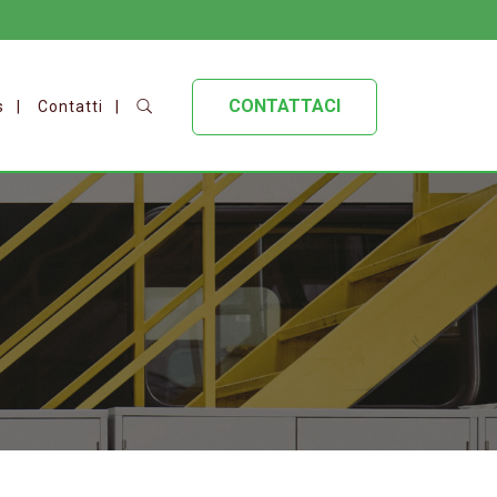
CONTATTACI
s
Contatti