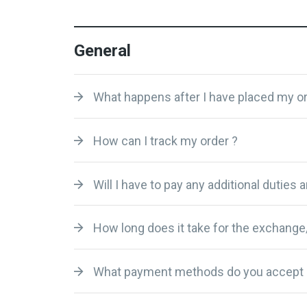
General
What happens after I have placed my or
How can I track my order ?
Will I have to pay any additional duties 
How long does it take for the exchange
What payment methods do you accept 