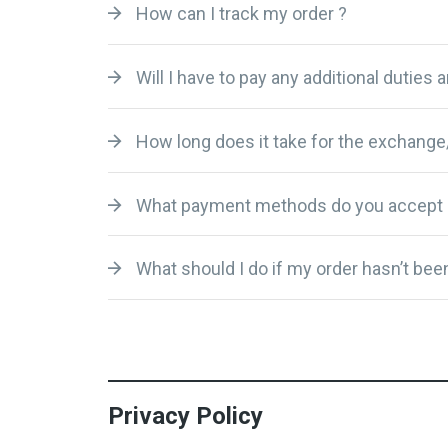
How can I track my order ?
Will I have to pay any additional duties 
How long does it take for the exchange
What payment methods do you accept 
What should I do if my order hasn’t been
Privacy Policy