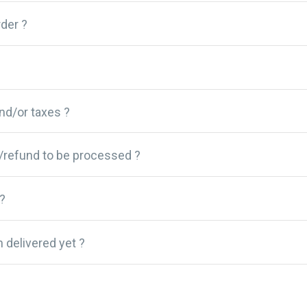
der ?
and/or taxes ?
/refund to be processed ?
?
 delivered yet ?