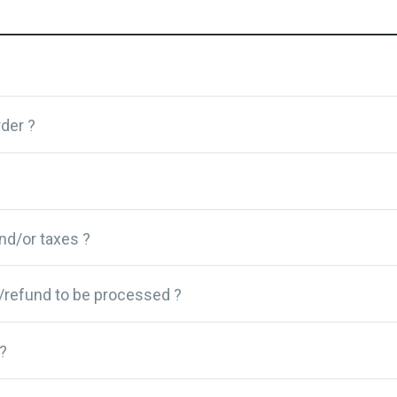
der ?
and/or taxes ?
/refund to be processed ?
?