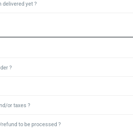
 delivered yet ?
der ?
and/or taxes ?
/refund to be processed ?