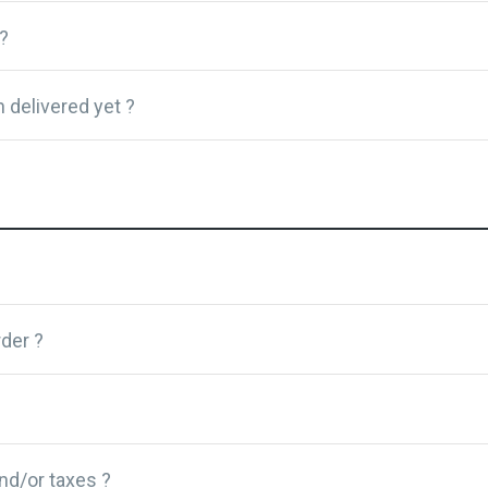
?
 delivered yet ?
der ?
and/or taxes ?