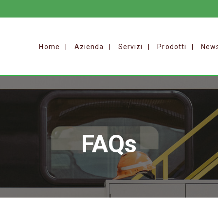
Home
Azienda
Servizi
Prodotti
New
FAQs