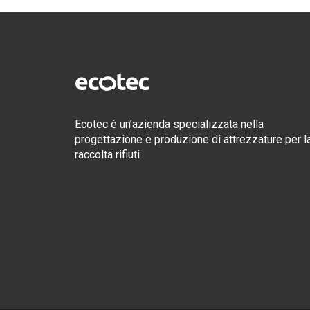
Ecotec è un’azienda specializzata nella
progettazione e produzione di attrezzature per l
raccolta rifiuti