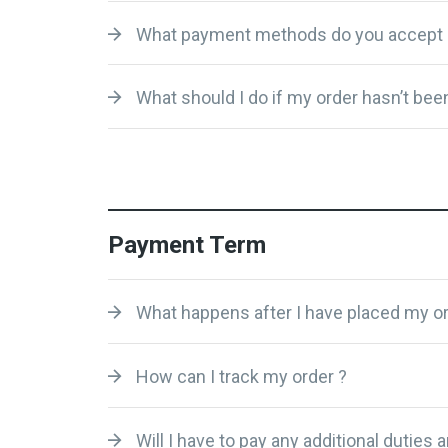
What payment methods do you accept 
What should I do if my order hasn’t been
Payment Term
What happens after I have placed my or
How can I track my order ?
Will I have to pay any additional duties 