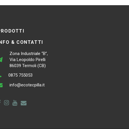
PRODOTTI
INFO & CONTATTI
Zona Industriale “B”,
Via Leopoldo Pirelli
86039 Termoli (CB)
0875 755053
info@ecotecpilla.it