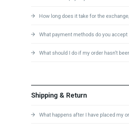
How long does it take for the exchange
What payment methods do you accept 
What should I do if my order hasn’t been
Shipping & Return
What happens after I have placed my or