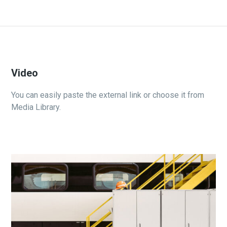
Video
You can easily paste the external link or choose it from
Media Library.