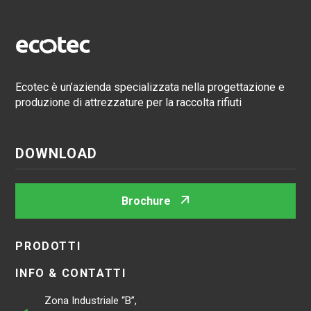
Ecotec è un’azienda specializzata nella progettazione e
produzione di attrezzature per la raccolta rifiuti
DOWNLOAD
Brochure
PRODOTTI
INFO & CONTATTI
Zona Industriale “B”,