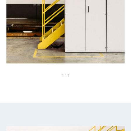
1 : 1