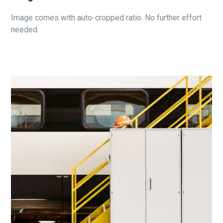
Image comes with auto-cropped ratio. No further effort
needed.