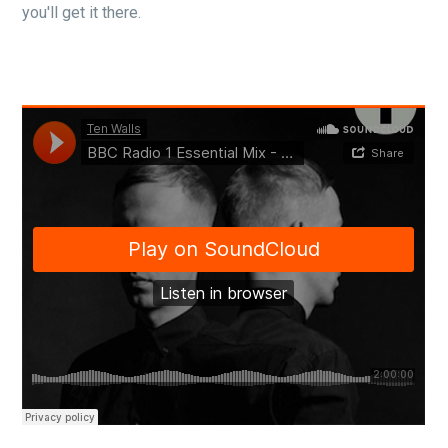
you'll get it there.