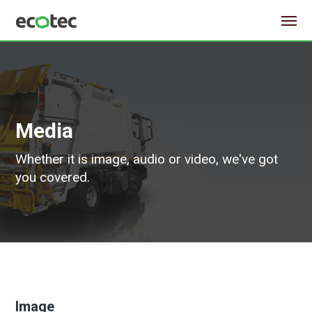
Media
Whether it is image, audio or video, we've got
you covered.
Image