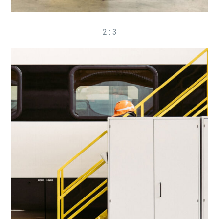
2 : 3