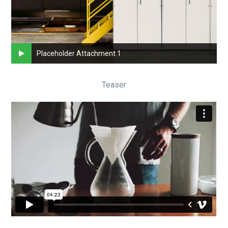
Placeholder Attachment 1
Teaser