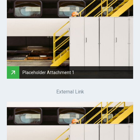
Placeholder Attachment 1
External Link