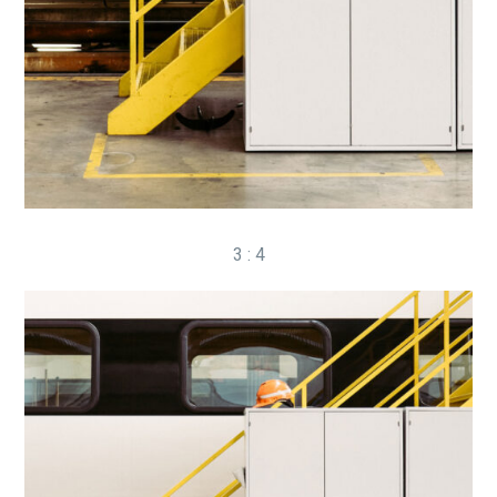
3 : 4