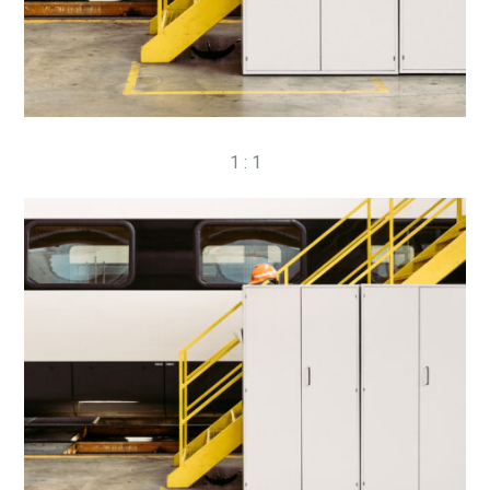
1 : 1