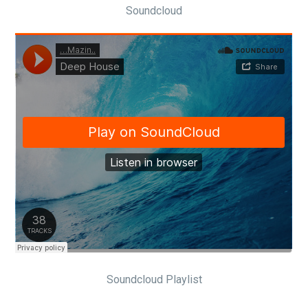
Soundcloud
Soundcloud Playlist