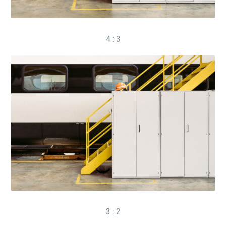
4 : 3
3 : 2