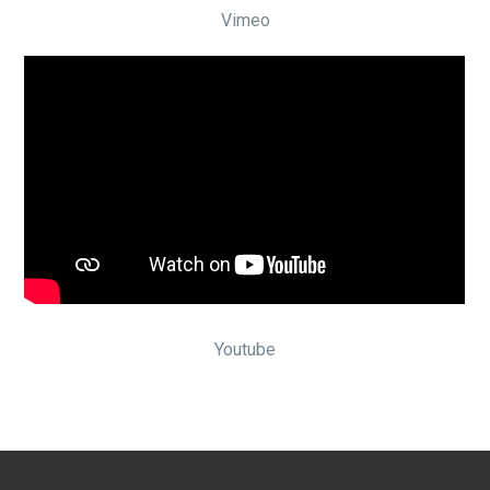
Vimeo
Youtube