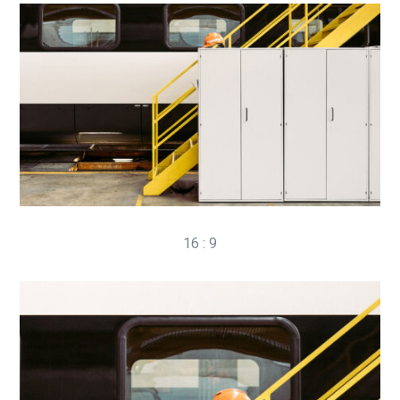
16 : 9