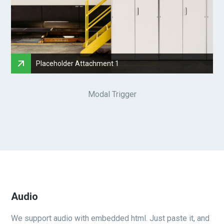
Placeholder Attachment 1
Modal Trigger
Audio
We support audio with embedded html. Just paste it, and